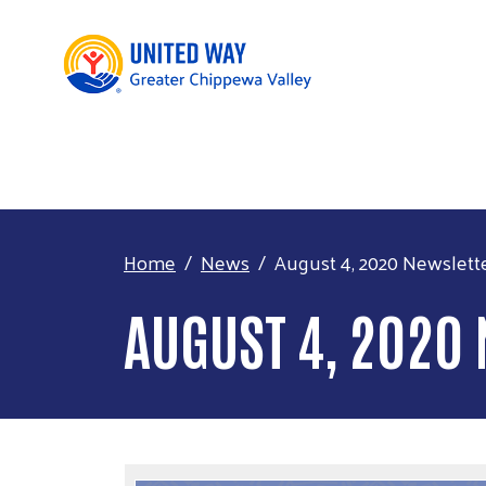
Home
News
August 4, 2020 Newslett
AUGUST 4, 2020