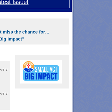
test Issue!
Search
t miss the chance for…
Big Impact”
every
every