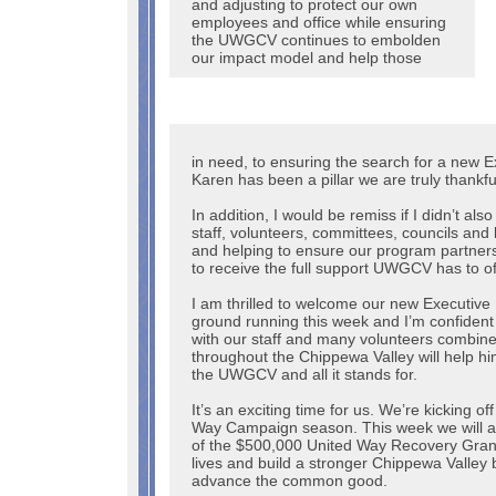
and adjusting to protect our own
employees and office while ensuring
the UWGCV continues to embolden
our impact model and help those
in need, to ensuring the search for a new E
Karen has been a pillar we are truly thankfu
In addition, I would be remiss if I didn’t a
staff, volunteers, committees, councils and
and helping to ensure our program partner
to receive the full support UWGCV has to o
I am thrilled to welcome our new Executive 
ground running this week and I’m confident 
with our staff and many volunteers combine
throughout the Chippewa Valley will help hi
the UWGCV and all it stands for.
It’s an exciting time for us. We’re kicking o
Way Campaign season. This week we will ann
of the $500,000 United Way Recovery Grant
lives and build a stronger Chippewa Valley 
advance the common good.