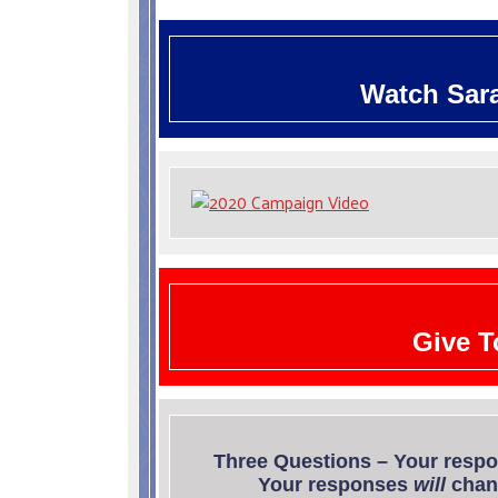
W
atch Sar
Give T
Three Questions – Your resp
Your responses
will
chang