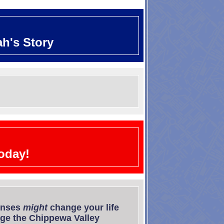
ah's Story
oday!
onses
might
change your life
e the Chippewa Valley