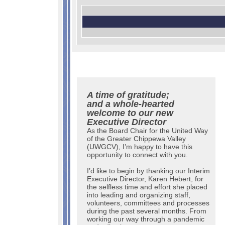
A time of gratitude;
and a whole-hearted
welcome to our new
Executive Director
As the Board Chair for the United Way
of the Greater Chippewa Valley
(UWGCV), I’m happy to have this
opportunity to connect with you.
I’d like to begin by thanking our Interim
Executive Director, Karen Hebert, for
the selfless time and effort she placed
into leading and organizing staff,
volunteers, committees and processes
during the past several months. From
working our way through a pandemic