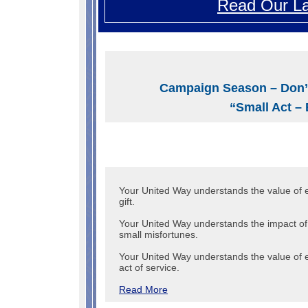
Read Our La
Campaign Season – Don’
“Small Act – 
Your United Way understands the value of 
gift.
Your United Way understands the impact of
small misfortunes.
Your United Way understands the value of 
act of service.
Read More