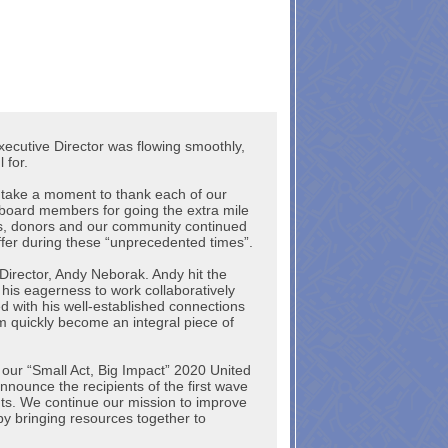
xecutive Director was flowing smoothly,
l for.
lso take a moment to thank each of our
 board members for going the extra mile
s, donors and our community continued
ffer during these “unprecedented times”.
Director, Andy Neborak. Andy hit the
his eagerness to work collaboratively
d with his well-established connections
m quickly become an integral piece of
ff our “Small Act, Big Impact” 2020 United
ounce the recipients of the first wave
s. We continue our mission to improve
by bringing resources together to