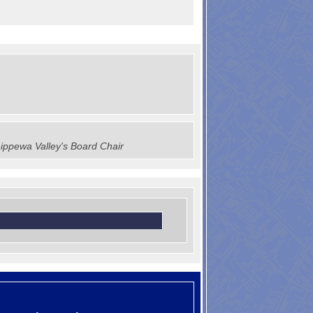
ippewa Valley's Board Chair