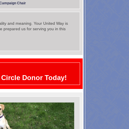
 Campaign Chair
ality and meaning. Your United Way is
e prepared us for serving you in this
Circle Donor Today!