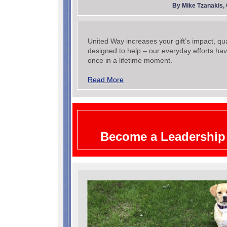
By Mike Tzanakis,
United Way increases your gift’s impact, qu
designed to help – our everyday efforts hav
once in a lifetime moment.
Read More
Become a Leadership 