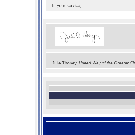
In your service,
Julie Thoney,
United Way of the Greater Ch