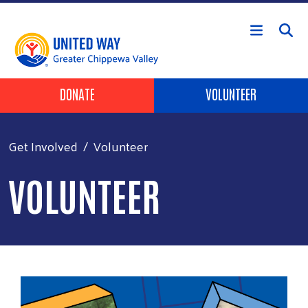
Skip to main content
Header Buttons
DONATE
VOLUNTEER
Get Involved
Volunteer
VOLUNTEER