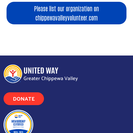
Please list our organization on
chippewavalleyvolunteer.com
DONATE