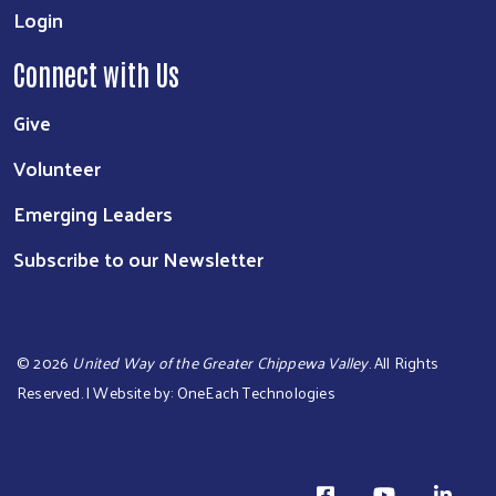
Login
Connect with Us
Give
Volunteer
Emerging Leaders
Subscribe to our Newsletter
©
2026
United Way of the Greater Chippewa Valley
. All Rights
Reserved. | Website by:
OneEach Technologies