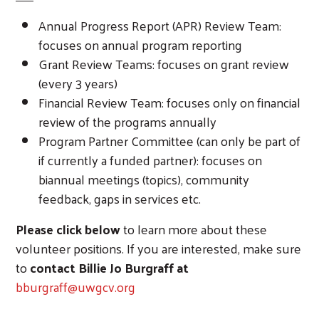
Annual Progress Report (APR) Review Team:
focuses on annual program reporting
Grant Review Teams: focuses on grant review
(every 3 years)
Financial Review Team: focuses only on financial
review of the programs annually
Program Partner Committee (can only be part of
if currently a funded partner): focuses on
Search
biannual meetings (topics), community
feedback, gaps in services etc.
Please click below
to learn more about these
volunteer positions. If you are interested, make sure
to
contact Billie Jo Burgraff at
bburgraff@uwgcv.org