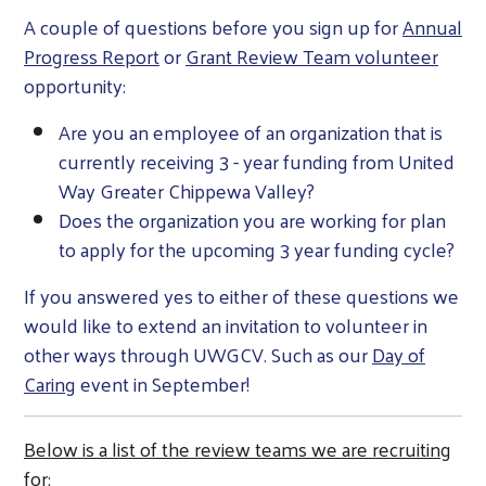
A couple of questions before you sign up for
Annual
Progress Report
or
Grant Review Team volunteer
opportunity:
Are you an employee of an organization that is
currently receiving 3 - year funding from United
Way Greater Chippewa Valley?
Does the organization you are working for plan
to apply for the upcoming 3 year funding cycle?
If you answered yes to either of these questions we
would like to extend an invitation to volunteer in
other ways through UWGCV. Such as our
Day of
Caring
event in September!
Below is a list of the review teams we are recruiting
for: