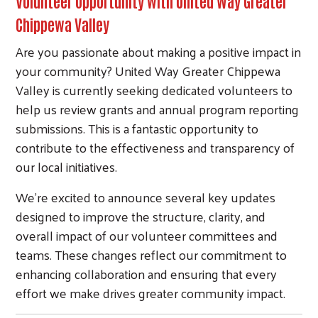
Volunteer Opportunity with United Way Greater
Chippewa Valley
Are you passionate about making a positive impact in
your community? United Way Greater Chippewa
Valley is currently seeking dedicated volunteers to
help us review grants and annual program reporting
submissions. This is a fantastic opportunity to
contribute to the effectiveness and transparency of
our local initiatives.
We’re excited to announce several key updates
designed to improve the structure, clarity, and
overall impact of our volunteer committees and
teams. These changes reflect our commitment to
enhancing collaboration and ensuring that every
effort we make drives greater community impact.