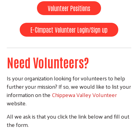
Volunteer Positions
E-CImpact Volunteer Login/Sign up
Need Volunteers?
Is your organization looking for volunteers to help
further your mission? If so, we would like to list your
information on the
Chippewa Valley Volunteer
website.
All we ask is that you click the link below and fill out
the form.