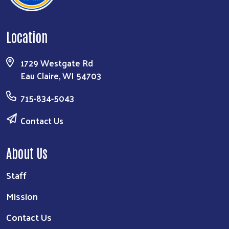
Location
1729 Westgate Rd
Eau Claire, WI 54703
715-834-5043
Contact Us
About Us
Staff
Mission
Contact Us