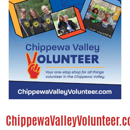
ChippewaValleyVolunteer.