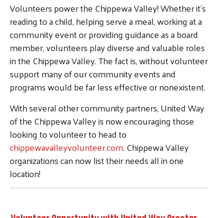
Volunteers power the Chippewa Valley! Whether it's
reading to a child, helping serve a meal, working at a
community event or providing guidance as a board
member, volunteers play diverse and valuable roles
in the Chippewa Valley. The fact is, without volunteer
support many of our community events and
programs would be far less effective or nonexistent.
With several other community partners, United Way
of the Chippewa Valley is now encouraging those
looking to volunteer to head to
chippewavalleyvolunteer.com
. Chippewa Valley
organizations can now list their needs all in one
location!