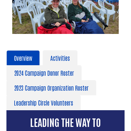
Previous
Next
Overview
Activities
2024 Campaign Donor Roster
2023 Campaign Organization Roster
Leadership Circle Volunteers
LEADING THE WAY TO