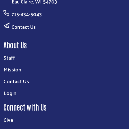
Eau Claire, WI 54703
715-834-5043
Contact Us
About Us
Staff
Mission
Contact Us
Login
Connect with Us
Give