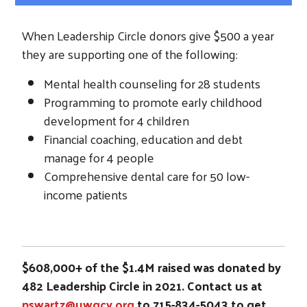
When Leadership Circle donors give $500 a year
they are supporting one of the following:
Mental health counseling for 28 students
Programming to promote early childhood
development for 4 children
Financial coaching, education and debt
Search
manage for 4 people
Comprehensive dental care for 50 low-
income patients
$608,000+ of the $1.4M raised was donated by
482 Leadership Circle in 2021. Contact us at
nswartz@uwgcv.org
to 715-834-5043 to get