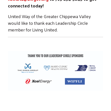
connected today!
United Way of the Greater Chippewa Valley
would like to thank each Leadership Circle
member for Living United.