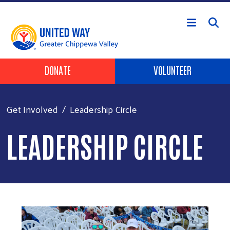
Skip to main content
Header Buttons
DONATE
VOLUNTEER
Get Involved
Leadership Circle
LEADERSHIP CIRCLE