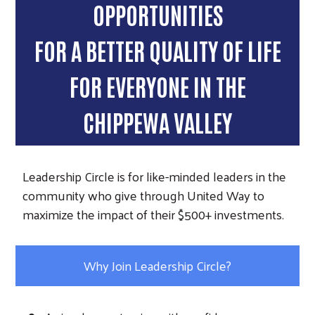
OPPORTUNITIES
FOR A BETTER QUALITY OF LIFE
FOR EVERYONE IN THE
CHIPPEWA VALLEY
Leadership Circle is for like-minded leaders in the
community who give through United Way to
maximize the impact of their $500+ investments.
Why Join Leadership Circle?