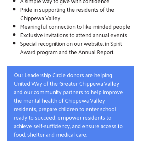
A simple way to give with confidence
Pride in supporting the residents of the
Chippewa Valley
Meaningful connection to like-minded people
Exclusive invitations to attend annual events
Special recognition on our website, in Spirit
Award program and the Annual Report.
Our Leadership Circle donors are helping
United Way of the Greater Chippewa Valley
and our community partners to help improve
the mental health of Chippewa Valley
residents, prepare children to enter school
ready to succeed, empower residents to
achieve self-sufficiency, and ensure access to
food, shelter and medical care.