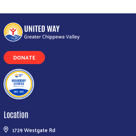
DONATE
Location
1729 Westgate Rd