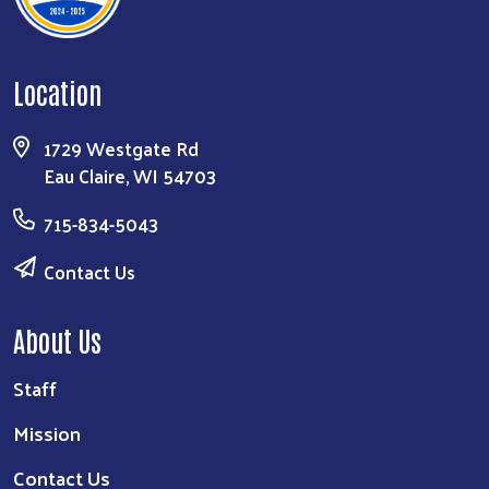
Location
1729 Westgate Rd
Eau Claire, WI 54703
715-834-5043
Contact Us
About Us
Staff
Mission
Contact Us