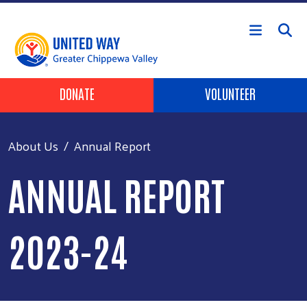
Skip to main content
Header Buttons
DONATE
VOLUNTEER
About Us
Annual Report
ANNUAL REPORT
2023-24