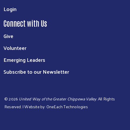
Login
Connect with Us
Give
Volunteer
Emerging Leaders
Subscribe to our Newsletter
©
2026
United Way of the Greater Chippewa Valley
. All Rights
Reserved. | Website by:
OneEach Technologies