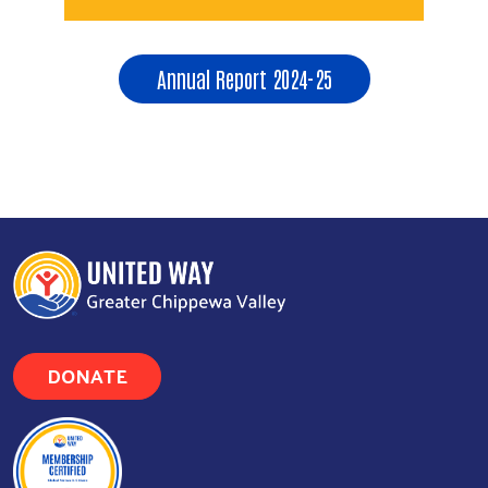
Annual Report 2024-25
Search
DONATE