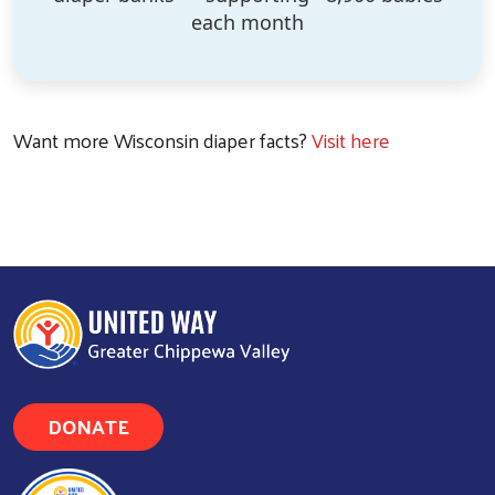
each month
Want more Wisconsin diaper facts?
Visit here
DONATE