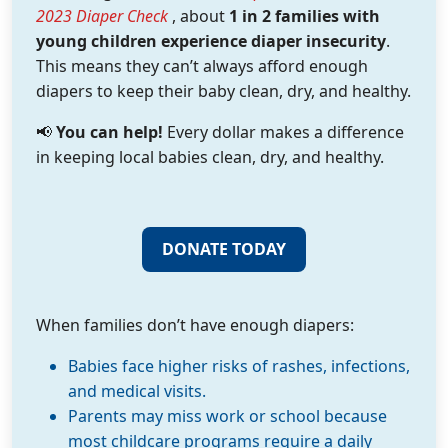
2023 Diaper Check
, about
1 in 2 families with
young children experience diaper insecurity
.
This means they can’t always afford enough
diapers to keep their baby clean, dry, and healthy.
📢
You can help!
Every dollar makes a difference
in keeping local babies clean, dry, and healthy.
DONATE TODAY
When families don’t have enough diapers:
Babies face higher risks of rashes, infections,
and medical visits.
Parents may miss work or school because
most childcare programs require a daily