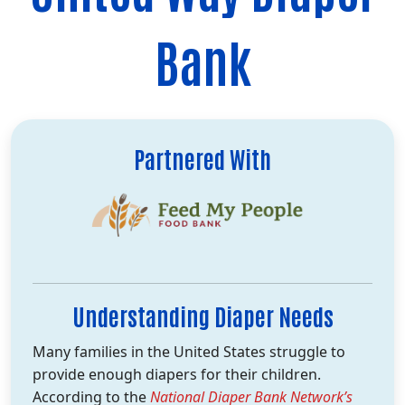
Bank
Partnered With
Understanding Diaper Needs
Many families in the United States struggle to
provide enough diapers for their children.
According to the
National Diaper Bank Network’s