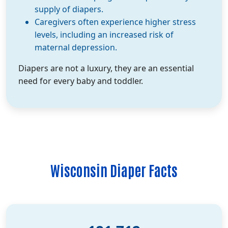
supply of diapers.
Caregivers often experience higher stress
levels, including an increased risk of
maternal depression.
Diapers are not a luxury, they are an essential
need for every baby and toddler.
Wisconsin Diaper Facts