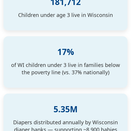
181,712
Children under age 3 live in Wisconsin
Search
17%
of WI children under 3 live in families below
the poverty line (vs. 37% nationally)
5.35M
Diapers distributed annually by Wisconsin
diaper banks — supporting ~8,900 babies