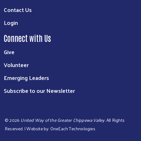
Contact Us
Login
Connect with Us
Give
Volunteer
Emerging Leaders
Subscribe to our Newsletter
©
2026
United Way of the Greater Chippewa Valley
. All Rights
Reserved. | Website by:
OneEach Technologies