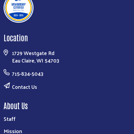
Location
1729 Westgate Rd
Eau Claire, WI 54703
715-834-5043
Contact Us
About Us
Staff
Mission