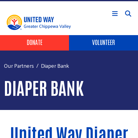
Skip to main content
Header Buttons
DONATE
VOLUNTEER
Our Partners
Diaper Bank
DIAPER BANK
United Way Diaper