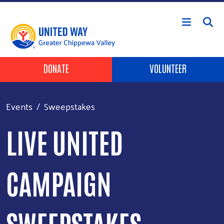
Skip to main content
Header Buttons
DONATE
VOLUNTEER
Events
Sweepstakes
LIVE UNITED
CAMPAIGN
SWEEPSTAKES