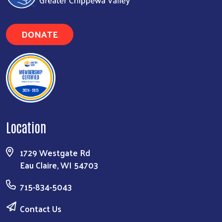
DONATE
Location
1729 Westgate Rd
Eau Claire, WI 54703
Search
715-834-5043
Contact Us