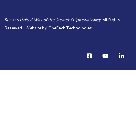
©
2026
United Way of the Greater Chippewa Valley
. All Rights
Reserved. | Website by:
OneEach Technologies