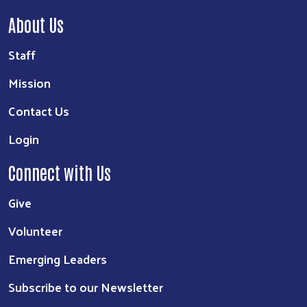
About Us
Staff
Mission
Contact Us
Login
Connect with Us
Give
Volunteer
Emerging Leaders
Subscribe to our Newsletter