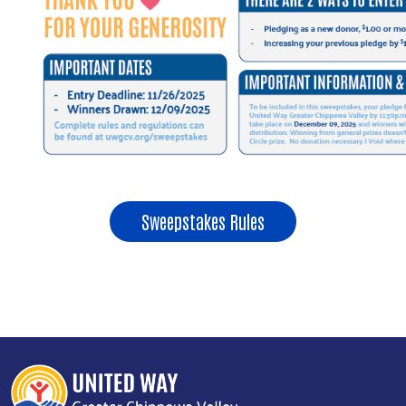
Sweepstakes Rules