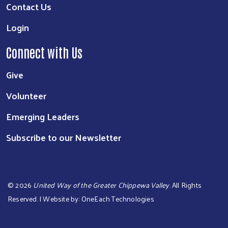
Contact Us
Login
Connect with Us
Give
Volunteer
Emerging Leaders
Subscribe to our Newsletter
©
2026
United Way of the Greater Chippewa Valley
. All Rights
Reserved. | Website by:
OneEach Technologies