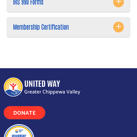
IRS 990 Forms
Membership Certification
DONATE