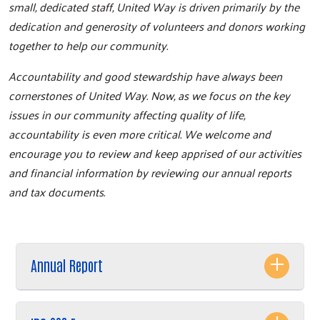
small, dedicated staff, United Way is driven primarily by the
dedication and generosity of volunteers and donors working
together to help our community.
Accountability and good stewardship have always been
cornerstones of United Way. Now, as we focus on the key
issues in our community affecting quality of life,
accountability is even more critical. We welcome and
encourage you to review and keep apprised of our activities
and financial information by reviewing our annual reports
and tax documents.
Annual Report