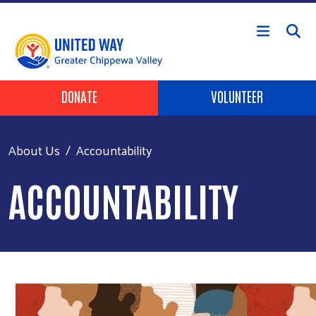
Skip to main content
Header Buttons
DONATE
VOLUNTEER
About Us
Accountability
ACCOUNTABILITY