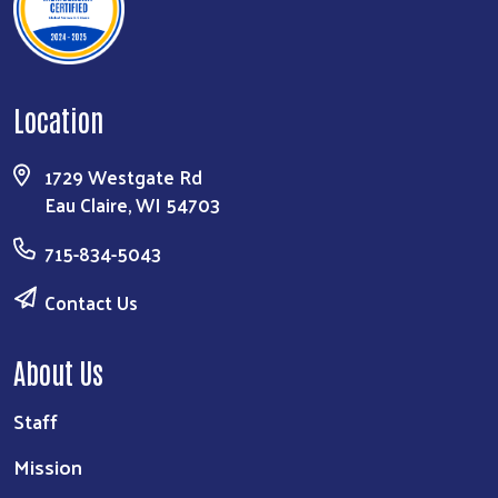
Location
Search
1729 Westgate Rd
Eau Claire, WI 54703
715-834-5043
Contact Us
About Us
Staff
Mission