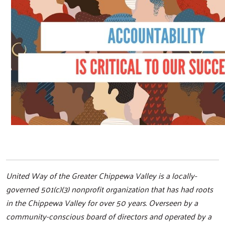
United Way of the Greater Chippewa Valley is a locally-
governed 501(c)(3) nonprofit organization that has had roots
in the Chippewa Valley for over 50 years. Overseen by a
community-conscious board of directors and operated by a