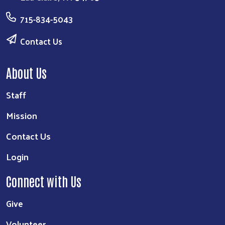
715-834-5043
Contact Us
About Us
Staff
Mission
Contact Us
Login
Connect with Us
Give
Volunteer