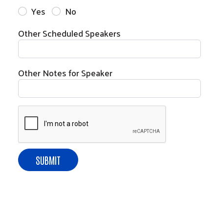
Yes
No
Other Scheduled Speakers
Other Notes for Speaker