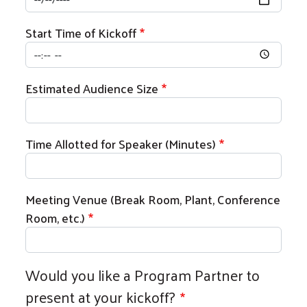
Start Time of Kickoff
Estimated Audience Size
Time Allotted for Speaker (Minutes)
Meeting Venue (Break Room, Plant, Conference
Room, etc.)
Would you like a Program Partner to
present at your kickoff?