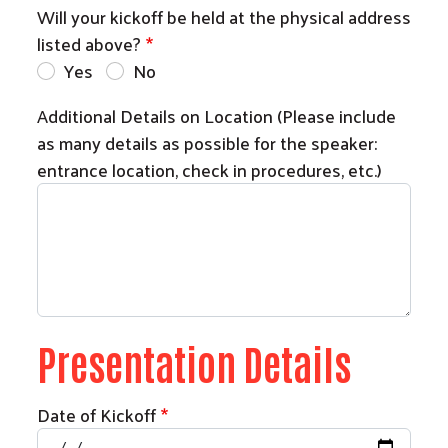
Will your kickoff be held at the physical address
listed above?
Yes
No
Additional Details on Location (Please include
as many details as possible for the speaker:
entrance location, check in procedures, etc.)
Presentation Details
Search
Date of Kickoff