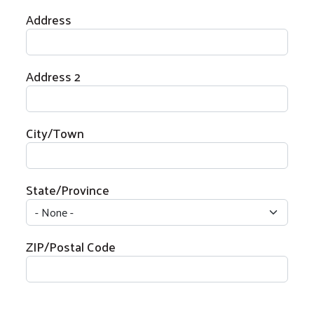
Physical Address
Address
Address 2
City/Town
State/Province
ZIP/Postal Code