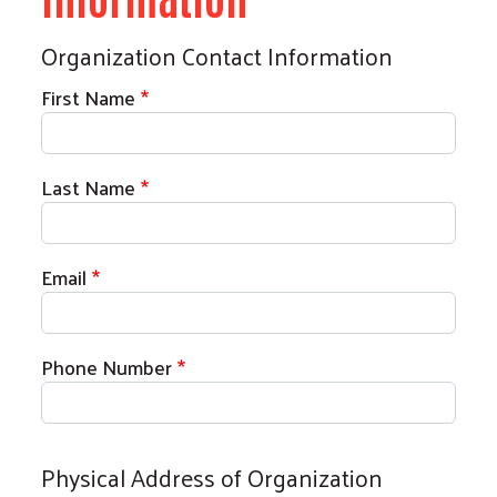
Organization Contact Information
First Name
Last Name
Email
Phone Number
Physical Address of Organization