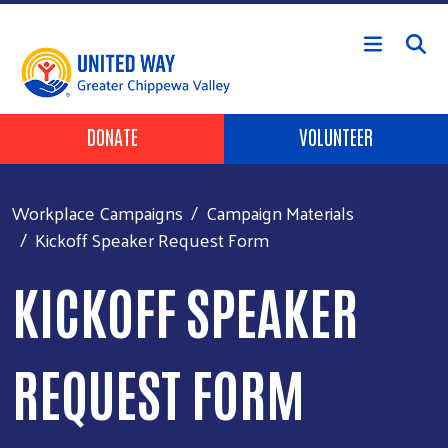
Skip to main content
Header Buttons
DONATE
VOLUNTEER
Workplace Campaigns
Campaign Materials
Kickoff Speaker Request Form
KICKOFF SPEAKER
REQUEST FORM