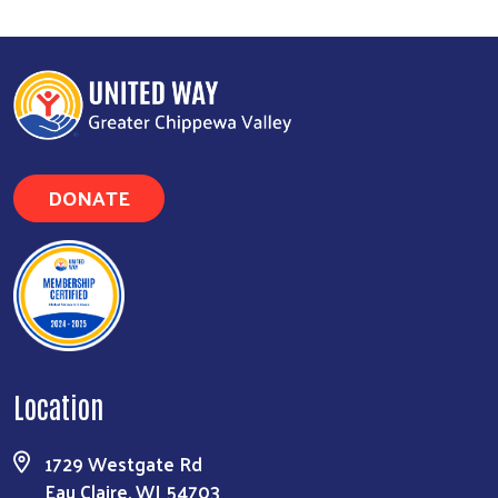
DONATE
Location
1729 Westgate Rd
Eau Claire, WI 54703