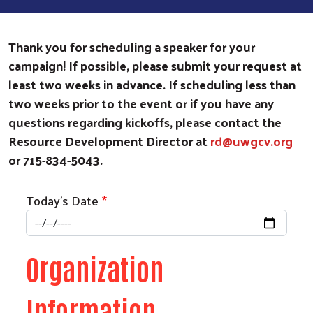
Thank you for scheduling a speaker for your
campaign! If possible, please submit your request at
least two weeks in advance. If scheduling less than
two weeks prior to the event or if you have any
questions regarding kickoffs, please contact the
Resource Development Director at
rd@uwgcv.org
or 715-834-5043.
Today's Date
Organization
Information