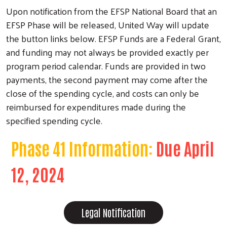
Upon notification from the EFSP National Board that an
EFSP Phase will be released, United Way will update
the button links below. EFSP Funds are a Federal Grant,
and funding may not always be provided exactly per
program period calendar. Funds are provided in two
payments, the second payment may come after the
Search
close of the spending cycle, and costs can only be
reimbursed for expenditures made during the
specified spending cycle.
Phase 41 Information:
Due April
12, 2024
Legal Notification