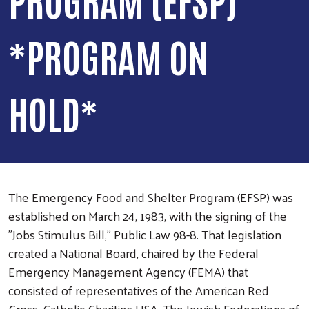
*PROGRAM ON
HOLD*
The Emergency Food and Shelter Program (EFSP) was
established on March 24, 1983, with the signing of the
"Jobs Stimulus Bill," Public Law 98-8. That legislation
created a National Board, chaired by the Federal
Emergency Management Agency (FEMA) that
consisted of representatives of the American Red
Cross, Catholic Charities USA, The Jewish Federations of