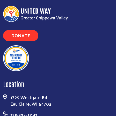
DONATE
Location
1729 Westgate Rd
Eau Claire, WI 54703
715-834-5043