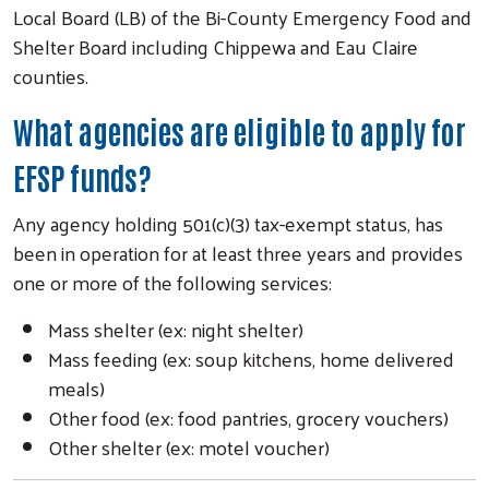
Local Board (LB) of the Bi-County Emergency Food and
Shelter Board including Chippewa and Eau Claire
counties.
What agencies are eligible to apply for
EFSP funds?
Any agency holding 501(c)(3) tax-exempt status, has
been in operation for at least three years and provides
one or more of the following services:
Mass shelter (ex: night shelter)
Mass feeding (ex: soup kitchens, home delivered
meals)
Other food (ex: food pantries, grocery vouchers)
Other shelter (ex: motel voucher)