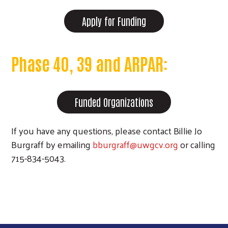
Apply for Funding
Phase 40, 39 and ARPAR:
Funded Organizations
If you have any questions, please contact Billie Jo
Burgraff by emailing
bburgraff@uwgcv.org
or calling
715-834-5043.