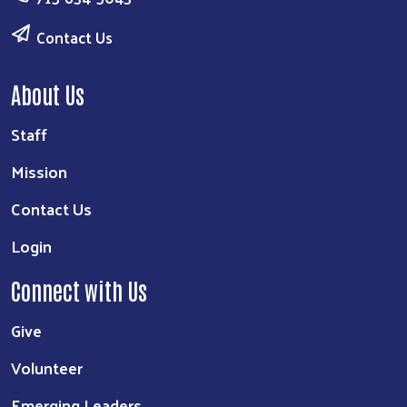
Contact Us
About Us
Staff
Mission
Contact Us
Login
Connect with Us
Give
Volunteer
Emerging Leaders