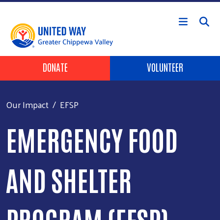
Skip to main content
Header Buttons
DONATE
VOLUNTEER
Our Impact
EFSP
EMERGENCY FOOD
AND SHELTER
PROGRAM (EFSP)