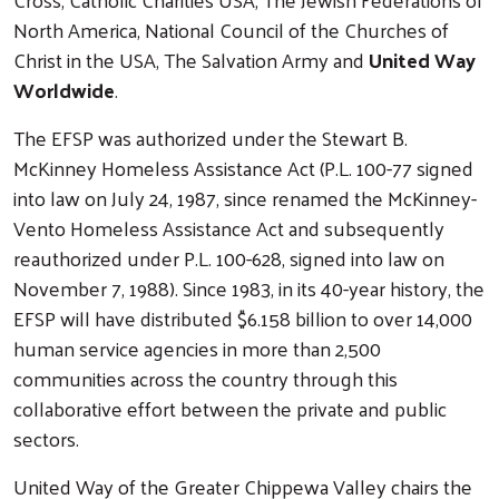
North America, National Council of the Churches of
Christ in the USA, The Salvation Army and
United Way
Worldwide
.
The EFSP was authorized under the Stewart B.
McKinney Homeless Assistance Act (P.L. 100-77 signed
into law on July 24, 1987, since renamed the McKinney-
Vento Homeless Assistance Act and subsequently
reauthorized under P.L. 100-628, signed into law on
November 7, 1988). Since 1983, in its 40-year history, the
EFSP will have distributed $6.158 billion to over 14,000
human service agencies in more than 2,500
communities across the country through this
collaborative effort between the private and public
sectors.
United Way of the Greater Chippewa Valley chairs the