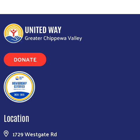
Search
DONATE
Location
1729 Westgate Rd