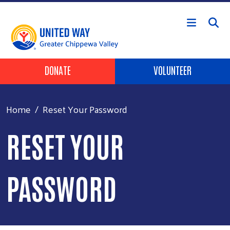
Skip to main content
Header Buttons
DONATE
VOLUNTEER
Home
Reset Your Password
RESET YOUR
PASSWORD