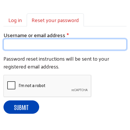
Primary tabs
Log in
Reset your password
Username or email address
Password reset instructions will be sent to your
registered email address.