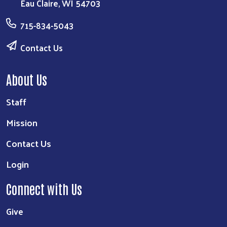
Eau Claire, WI 54703
715-834-5043
Contact Us
About Us
Staff
Mission
Contact Us
Login
Connect with Us
Give