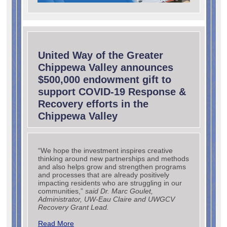
United Way of the Greater
Chippewa Valley announces
$500,000 endowment gift to
support COVID-19 Response &
Recovery efforts in the
Chippewa Valley
“We hope the investment inspires creative
thinking around new partnerships and methods
and also helps grow and strengthen programs
and processes that are already positively
impacting residents who are struggling in our
communities,”
said Dr. Marc Goulet,
Administrator, UW-Eau Claire and UWGCV
Recovery Grant Lead.
Read More