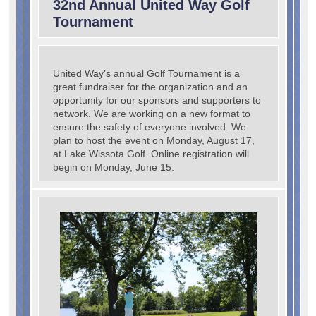
32nd Annual United Way Golf
Tournament
United Way’s annual Golf Tournament is a
great fundraiser for the organization and an
opportunity for our sponsors and supporters to
network. We are working on a new format to
ensure the safety of everyone involved. We
plan to host the event on Monday, August 17,
at Lake Wissota Golf. Online registration will
begin on Monday, June 15.