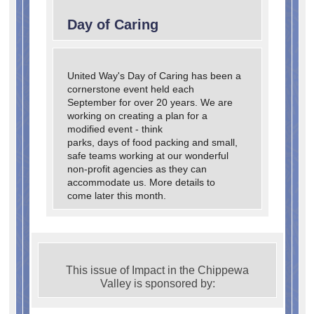
Day of Caring
United Way's Day of Caring has been a
cornerstone event held each
September for over 20 years. We are
working on creating a plan for a
modified event - think
parks, days of food packing and small,
safe teams working at our wonderful
non-profit agencies as they can
accommodate us. More details to
come later this month.
This issue of Impact in the Chippewa
Valley is sponsored by: