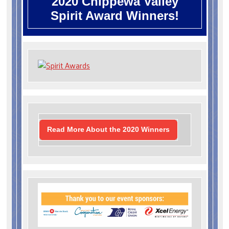
2020 Chippewa Valley
Spirit Award Winners!
Read More About the 2020 Winners