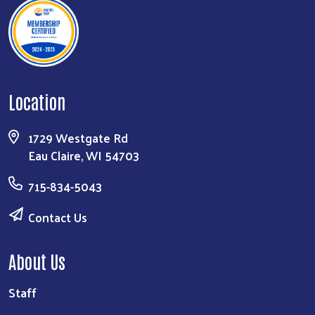
Location
1729 Westgate Rd
Eau Claire, WI 54703
715-834-5043
Contact Us
About Us
Staff