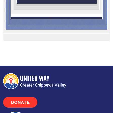
DONATE