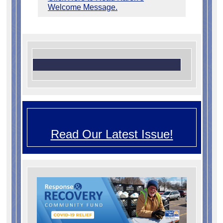
Welcome Message.
Read Our Latest Issue!