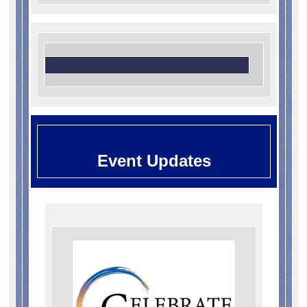
Event Updates