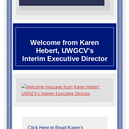
Welcome from Karen
Hebert, UWGCV's
Interim Executive Director
Click Here to Read Karen's