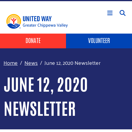
Skip to main content
Header Buttons
DONATE
VOLUNTEER
Home
News
June 12, 2020 Newsletter
JUNE 12, 2020
NEWSLETTER