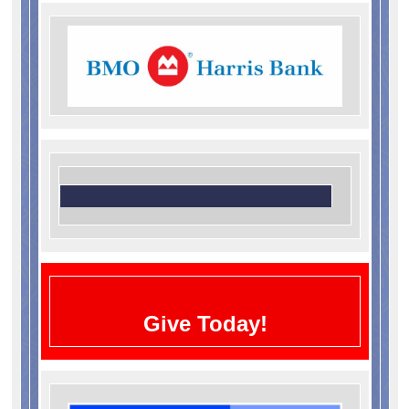
Give Today!