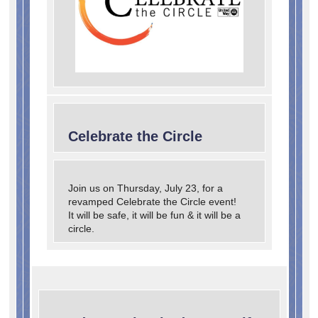
Search
Celebrate the Circle
Join us on Thursday, July 23, for a
revamped Celebrate the Circle event!
It will be safe, it will be fun & it will be a
circle.