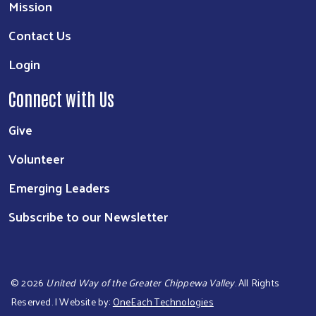
Mission
Contact Us
Login
Connect with Us
Give
Volunteer
Emerging Leaders
Subscribe to our Newsletter
©
2026
United Way of the Greater Chippewa Valley
. All Rights
Reserved. | Website by:
OneEach Technologies