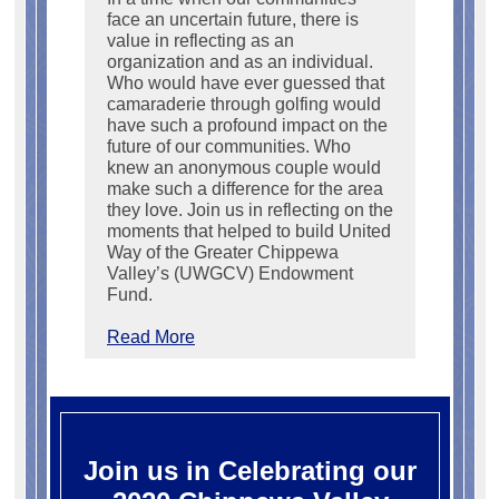
face an uncertain future, there is
value in reflecting as an
organization and as an individual.
Who would have ever guessed that
camaraderie through golfing would
have such a profound impact on the
future of our communities. Who
knew an anonymous couple would
make such a difference for the area
they love. Join us in reflecting on the
moments that helped to build United
Way of the Greater Chippewa
Valley’s (UWGCV) Endowment
Fund.
Read More
Join us in Celebrating our