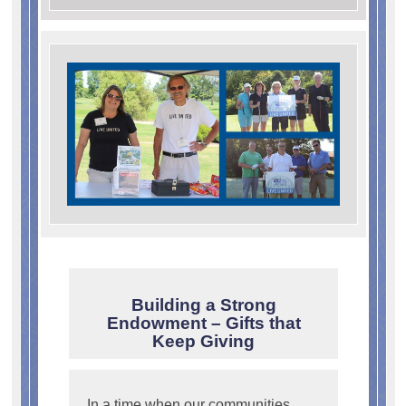
Building a Strong
Endowment – Gifts that
Keep Giving
In a time when our communities