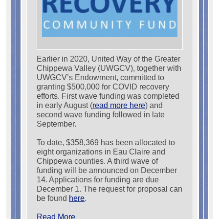
Earlier in 2020, United Way of the Greater
Chippewa Valley (UWGCV), together with
UWGCV’s Endowment, committed to
granting $500,000 for COVID recovery
efforts. First wave funding was completed
in early August (
read more here
) and
second wave funding followed in late
September.
To date, $358,369 has been allocated to
eight organizations in Eau Claire and
Chippewa counties. A third wave of
funding will be announced on December
14. Applications for funding are due
December 1. The request for proposal can
be found
here
.
Read More