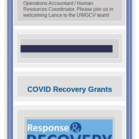
Operations Accountant / Human
Resources Coordinator. Please join us in
welcoming Lance to the UWGCV team!
COVID Recovery Grants