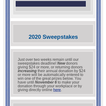
2020 Sweepstakes
Just over two weeks remain until our
sweepstakes deadline!
New
donors
giving $24 or more, or returning donors
increasing
their annual donation by $24
or more will be automatically entered to
win one of the great prizes below. You
have until
November 6
to make your
donation through your workplace or by
giving directly online
here
.