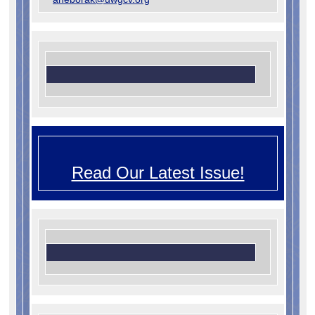
Read Our Latest Issue!