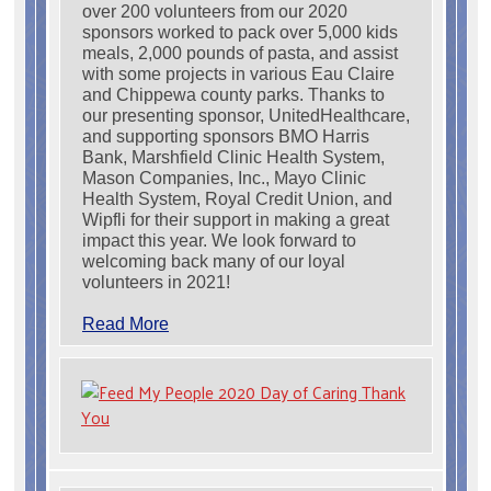
over 200 volunteers from our 2020
sponsors worked to pack over 5,000 kids
meals, 2,000 pounds of pasta, and assist
with some projects in various Eau Claire
and Chippewa county parks. Thanks to
our presenting sponsor, UnitedHealthcare,
and supporting sponsors BMO Harris
Bank, Marshfield Clinic Health System,
Mason Companies, Inc., Mayo Clinic
Health System, Royal Credit Union, and
Wipfli for their support in making a great
impact this year. We look forward to
welcoming back many of our loyal
volunteers in 2021!
Read More
Search