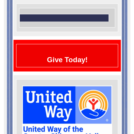
Give Today!