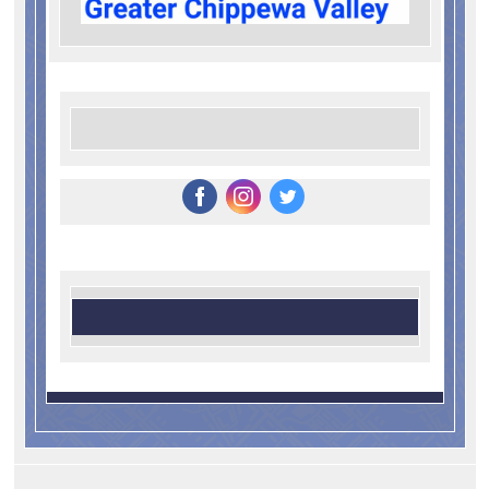
‌
‌
‌