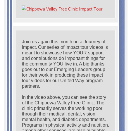
Join us again this month on a Journey of
Impact. Our series of impact tour videos is
meant to showcase how YOUR support
and contributions do important things for
the community YOU live in. A big thanks
goes out to our Emerging Leaders group
for their work in producing these impact
tour videos for our United Way program
partners.
In the video above, you can see the story
of the Chippewa Valley Free Clinic. The
clinic primarily serves the working poor
through their medical, dental, vision,
mental health, and diabetic departments.
Programs in physical activity and nutrition,
among other services, are also available