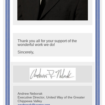
Thank you all for your support of the
wonderful work we do!
Sincerely,
Andrew Neborak
Executive Director, United Way of the Greater
Chippewa Valley
aneborak@uwgcv.org