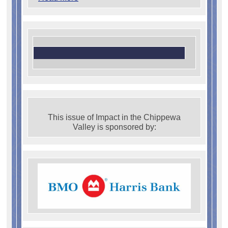
This issue of Impact in the Chippewa
Valley is sponsored by: