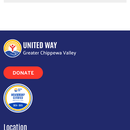
DONATE
Location