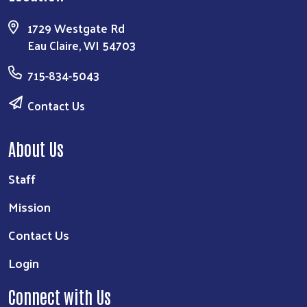
1729 Westgate Rd
Eau Claire, WI 54703
715-834-5043
Contact Us
About Us
Staff
Mission
Contact Us
Login
Connect with Us