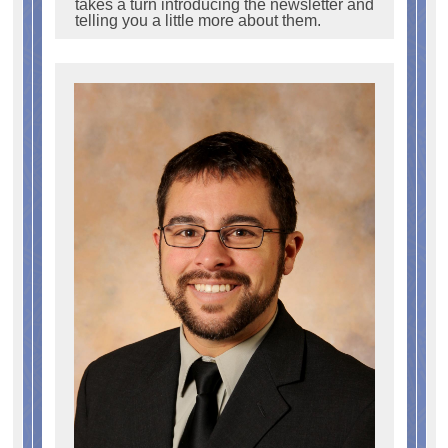
takes a turn introducing the newsletter and
telling you a little more about them.