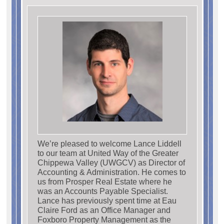
We’re pleased to welcome Lance Liddell
to our team at United Way of the Greater
Chippewa Valley (UWGCV) as Director of
Accounting & Administration. He comes to
us from Prosper Real Estate where he
was an Accounts Payable Specialist.
Lance has previously spent time at Eau
Claire Ford as an Office Manager and
Foxboro Property Management as the