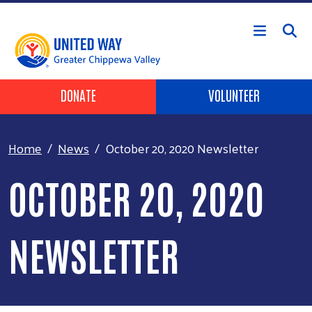
Skip to main content
Header Buttons
DONATE
VOLUNTEER
Home
News
October 20, 2020 Newsletter
OCTOBER 20, 2020
NEWSLETTER