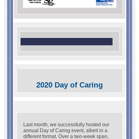
2020 Day of Caring
Last month, we successfully hosted our
annual Day of Caring event, albeit in a
different format. Over a two-week span,