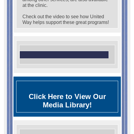
at the clinic.
Check out the video to see how United
Way helps support these great programs!
Click Here to View Our
Media Library!