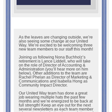
As the leaves are changing outside, we’re
also seeing some change at our United
Way. We’re excited to be welcoming three
new team members to our staff this month!
Joining us following Nona Buchholz’s
retirement is Lance Liddell, who will take
on the role of Director of Accounting &
Administration (you’ll hear more on him
below). Other additions to the team are
Rachel Phelan as Director of Marketing &
Communications and Isabella Hong as
Community Impact Director.
Our United Way team has done a great
job wearing multiple hats the past few
months and we’re energized to be back at
full strength! Keep an eye out for the next
several newsletters as each team member