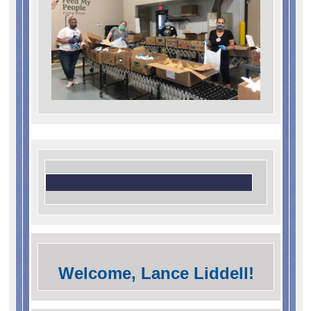
Welcome, Lance Liddell!