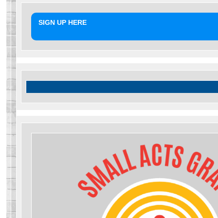
SIGN UP HERE