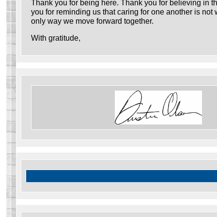
Thank you for being here. Thank you for believing in t
you for reminding us that caring for one another is not
only way we move forward together.
With gratitude,