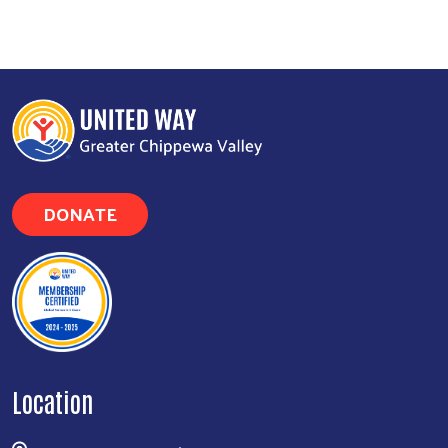
DONATE
Location