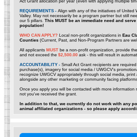
Act Grant allocation per year (even with applying multiple tim
REQUIREMENTS -
Align with any of the initiatives of Unit
Valley. May not necessarily be a program partner but still nee
our 5 pillars.
This MUST be an immediate need and serve
population!
WHO CAN APPLY?
Local non-profit organizations in
Eau Cl
Counties
(Current, Past, and Non-Program Partners are we
All applicants
MUST
be a non-profit organization, provide the
and not exceed the
$2,500.00
ask - this will result in automat
ACCOUNTABILITY -
Small Act Grant recipients are required
purchase(s), imagery for social media / UWGCV's promotional
recognize UWGCV appropriately through social media, print an
alongside any other marketing or community facing platform
Once you apply you will be contacted with more information 
not you've received the grant.
In addition to that, we currently do not work with any poli
animal affiliated organizations - so please apply accord