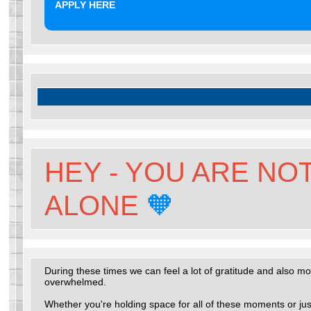
APPLY HERE
HEY - YOU ARE NO
ALONE
🧡
During these times we can feel a lot of gratitude and also m
overwhelmed.
Whether you're holding space for all of these moments or jus