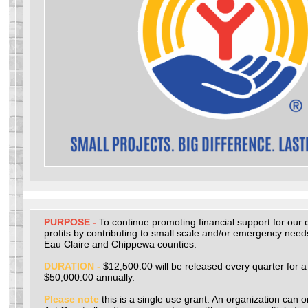
PURPOSE -
To continue promoting financial support for our
profits by contributing to small scale and/or emergency need
Eau Claire and Chippewa counties.
DURATION -
$12,500.00 will be released every quarter for a t
$50,000.00 annually.
Please note
this is a single use grant. An organization can 