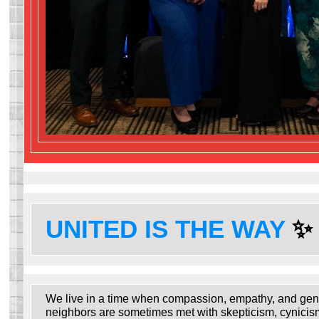
UNITED IS THE WAY
✨
We live in a time when compassion, empathy, and gen
neighbors are sometimes met with skepticism, cynicis