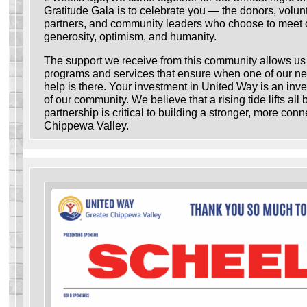
Gratitude Gala is to celebrate you — the donors, volunt
partners, and community leaders who choose to meet 
generosity, optimism, and humanity.
The support we receive from this community allows us t
programs and services that ensure when one of our ne
help is there. Your investment in United Way is an inve
of our community. We believe that a rising tide lifts all
partnership is critical to building a stronger, more con
Chippewa Valley.