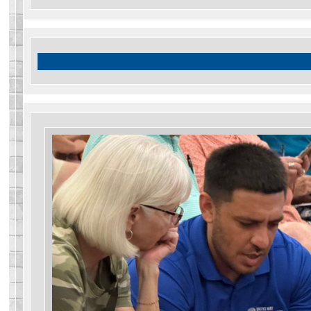
Search