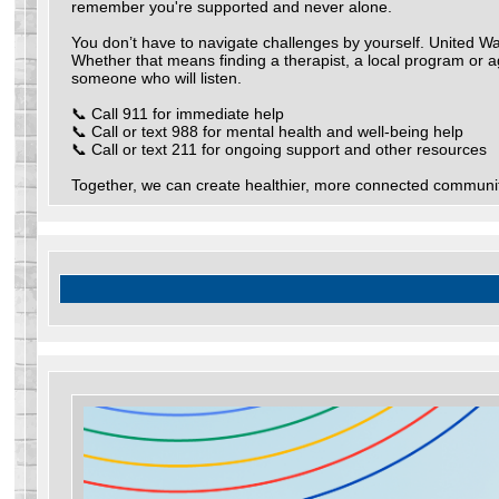
remember you're supported and never alone.
You don’t have to navigate challenges by yourself. United Way
Whether that means finding a therapist, a local program or a
someone who will listen.
📞 Call 911 for immediate help
📞 Call or text 988 for mental health and well-being help
📞 Call or text 211 for ongoing support and other resources
Together, we can create healthier, more connected communit