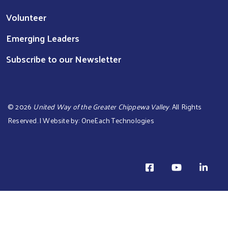
Volunteer
Emerging Leaders
Subscribe to our Newsletter
©
2026
United Way of the Greater Chippewa Valley
. All Rights
Reserved. | Website by:
OneEach Technologies