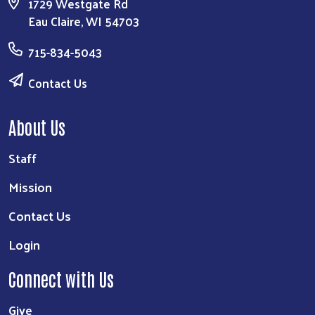
1729 Westgate Rd
Eau Claire, WI 54703
715-834-5043
Contact Us
About Us
Staff
Mission
Contact Us
Login
Connect with Us
Give