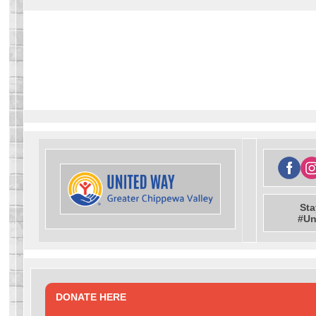
Sta
#Un
DONATE HERE