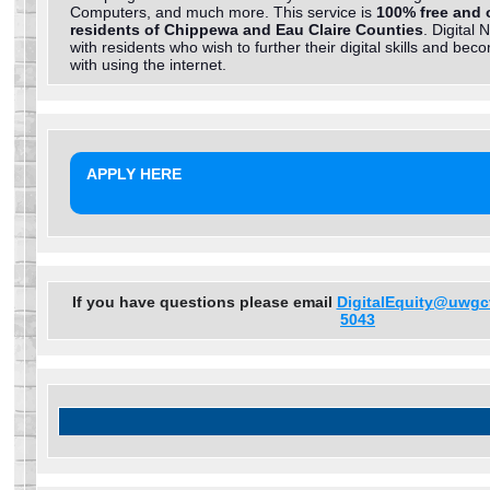
Computers, and much more. This service is
100% free and 
residents of Chippewa and Eau Claire Counties
. Digital 
with residents who wish to further their digital skills and be
with using the internet.
APPLY HERE
If you have questions please email
DigitalEquity@uwgc
5043