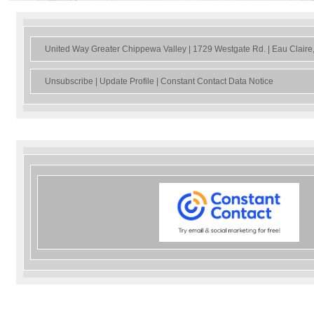
United Way Greater Chippewa Valley | 1729 Westgate Rd. | Eau Clair
Unsubscribe
|
Update Profile
|
Constant Contact Data Notice