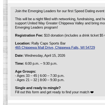
Join the Emerging Leaders for our first Speed Dating event
This will be a night filled with networking, fundraising, and 
support United Way Greater Chippewa Valley and bring mor
Emerging Leaders program!
Registration Fee:
$10 donation (includes a drink ticket $5 
Location:
Rally Caps Sports Bar
465 Chippewa Mall Drive, Chippewa Falls, WI 54729
Date:
Wednesday, April 15, 2026
Time:
6:00 p.m. – 9:30 p.m.
Age Groups:
- Ages 33 – 45 | 6:00 – 7:30 p.m.
- Ages 21 – 32 | 8:00 – 9:30 p.m.
Single and ready to mingle?
Fill out this form and get ready to find your match ❤️