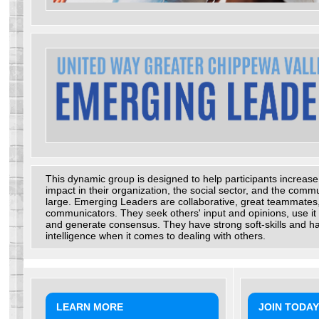
This dynamic group is designed to help participants increase
impact in their organization, the social sector, and the commu
large. Emerging Leaders are collaborative, great teammates
communicators. They seek others' input and opinions, use it 
and generate consensus. They have strong soft-skills and h
intelligence when it comes to dealing with others.
LEARN MORE
JOIN TODAY