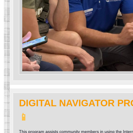
DIGITAL NAVIGATOR P
📱
This program assists community members in using the Inter