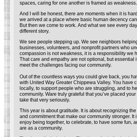
spaces, caring for one another is framed as weakness.
And I will be honest, there are moments when it is ha
we arrived at a place where basic human decency can 
But then we come to work. And what we see every day 
different story.
We see people stepping up. We see neighbors helpin
businesses, volunteers, and nonprofit partners who un
compassion is not weakness, it is a responsibility we 
That care and empathy are not optional, but essential i
meet the challenges facing our community.
Out of the countless ways you could give back, you ha
with United Way Greater Chippewa Valley. You have c
locally, to support people who are struggling, and to he
community. Ware truly grateful that you’ve placed your 
take that very seriously.
This year is about gratitude. It is about recognizing the
and commitment that make our community stronger. It i
enjoy being together, to celebrate, to have some fun, a
are as a community.