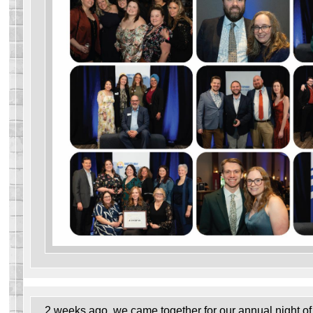
2 weeks ago, we came together for our annual night of