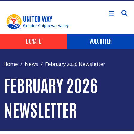
Skip to main content
Header Buttons
DONATE
VOLUNTEER
Home
News
February 2026 Newsletter
FEBRUARY 2026
NEWSLETTER