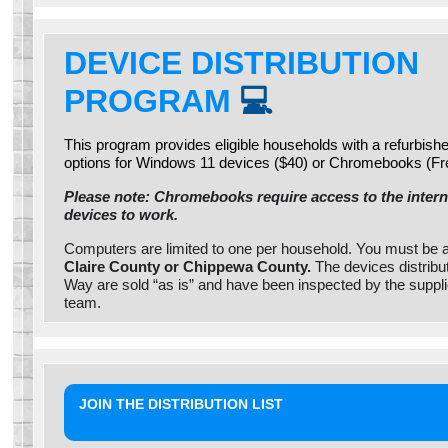
DEVICE DISTRIBUTION
PROGRAM
💻
This program provides eligible households with a refurbis
options for Windows 11 devices ($40) or Chromebooks (Fr
Please note: Chromebooks require access to the interne
devices to work.
Computers are limited to one per household. You must be 
Claire County or Chippewa County.
The devices distribu
Way are sold “as is” and have been inspected by the suppl
team.
JOIN THE DISTRIBUTION LIST