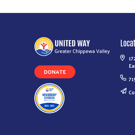
Loca
17
Ea
DONATE
71
Co