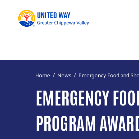
Home
News
Emergency Food and Shel
EMERGENCY FOOD
PROGRAM AWARDS