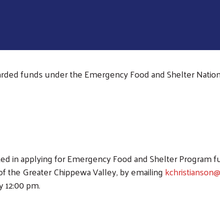
rded funds under the Emergency Food and Shelter Nation
Search
sted in applying for Emergency Food and Shelter Program f
f the Greater Chippewa Valley, by emailing
kchristianson
y 12:00 pm.