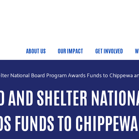
Skip to main content
ABOUT US
OUR IMPACT
GET INVOLVED
W
Main menu
ter National Board Program Awards Funds to Chippewa an
 AND SHELTER NATION
 FUNDS TO CHIPPEWA 