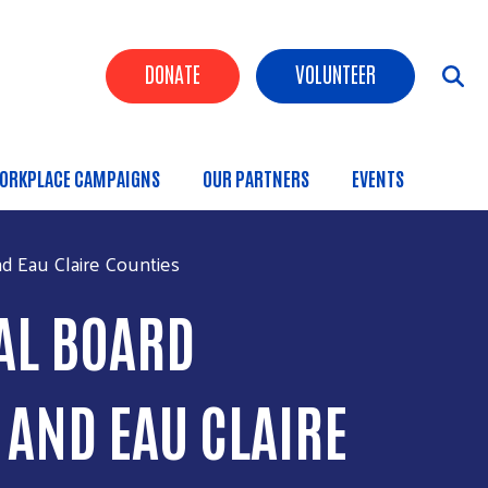
Header Buttons
DONATE
VOLUNTEER
ORKPLACE CAMPAIGNS
OUR PARTNERS
EVENTS
d Eau Claire Counties
AL BOARD
AND EAU CLAIRE