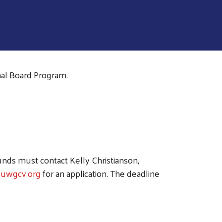
al Board Program.
unds must contact Kelly Christianson,
@uwgcv.org
for an application. The deadline