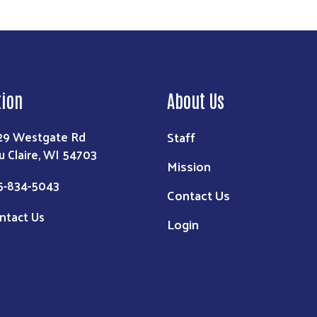
tion
About Us
Staff
29 Westgate Rd
u Claire, WI 54703
Mission
5-834-5043
Contact Us
ntact Us
Login