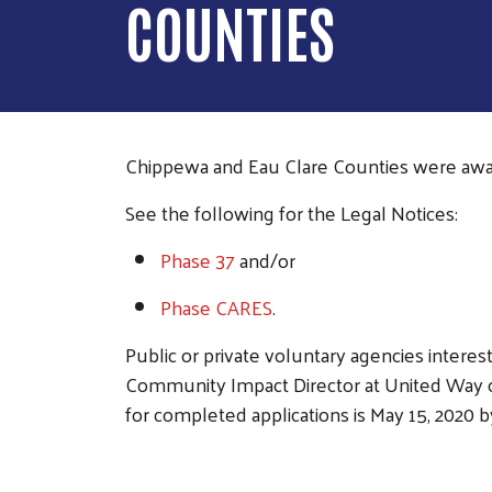
COUNTIES
Chippewa and Eau Clare Counties were awa
See the following f
or the Legal Notices:
Phase 37
and/or
Phase CARES
.
Public or private voluntary agencies intere
Community Impact Director at United Way o
for completed applications is May 15, 2020 b