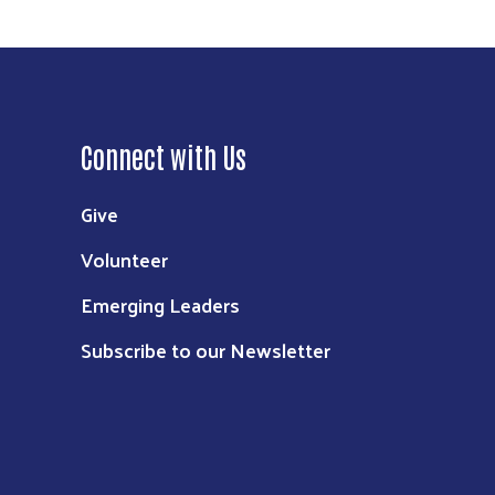
Connect with Us
Give
Volunteer
Emerging Leaders
Subscribe to our Newsletter