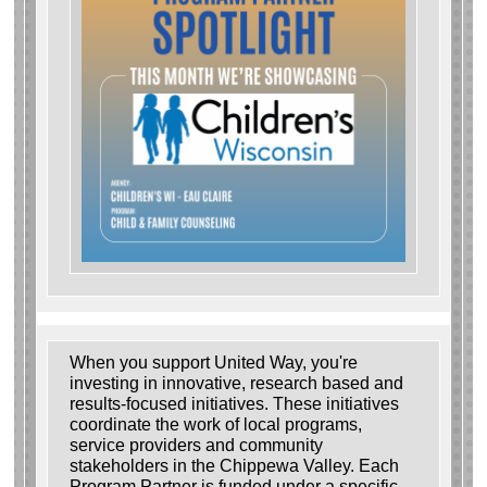
When you support United Way, you're
investing in innovative, research based and
results-focused initiatives. These initiatives
coordinate the work of local programs,
service providers and community
stakeholders in the Chippewa Valley. Each
Program Partner is funded under a specific