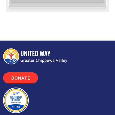
DONATE