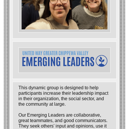
This dynamic group is designed to help
participants increase their leadership impact
in their organization, the social sector, and
the community at large.
Our Emerging Leaders are collaborative,
great teammates, and good communicators.
They seek others' input and opinions, use it