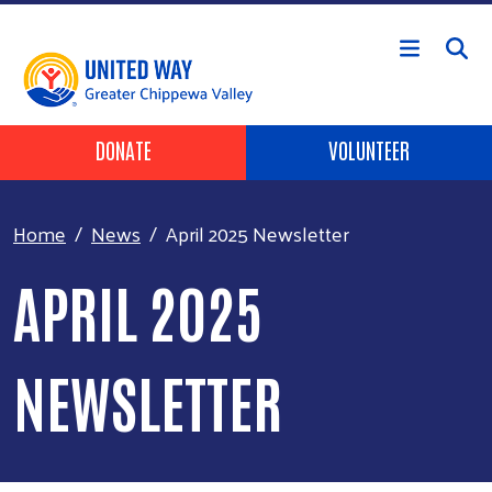
Skip to main content
Header Buttons
DONATE
VOLUNTEER
Home
News
April 2025 Newsletter
APRIL 2025
NEWSLETTER