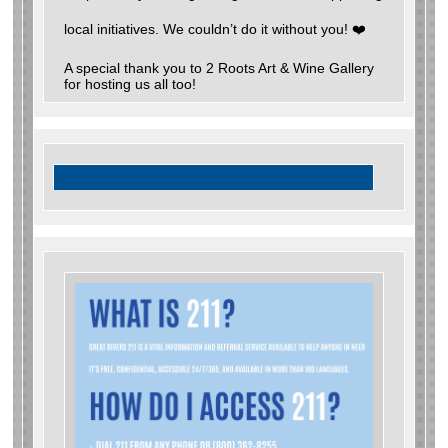
local initiatives. We couldn’t do it without you! ❤️
A special thank you to 2 Roots Art & Wine Gallery
for hosting us all too!