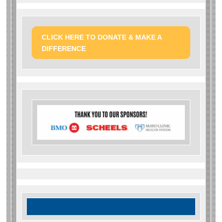
CLICK HERE TO DONATE & MAKE A
DIFFERENCE