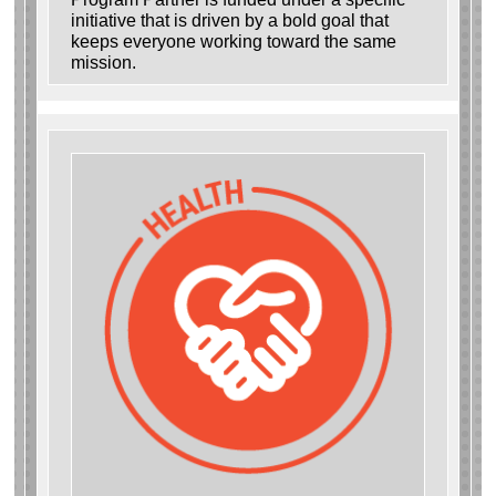
initiative that is driven by a bold goal that
keeps everyone working toward the same
mission.
Search