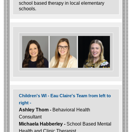
school based therapy in local elementary
schools.
Children's WI - Eau Claire's Team
f
rom left to
right -
Ashley Thom -
Behavioral Health
Consultant
Michaela Habberley -
School Based Mental
Health and Clinic Therapist