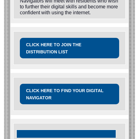
Navigators will meet with residents who wish
to further their digital skills and become more
confident with using the internet.
CLICK HERE TO JOIN THE
DISTRIBUTION LIST
CLICK HERE TO FIND YOUR DIGITAL
NAVIGATOR