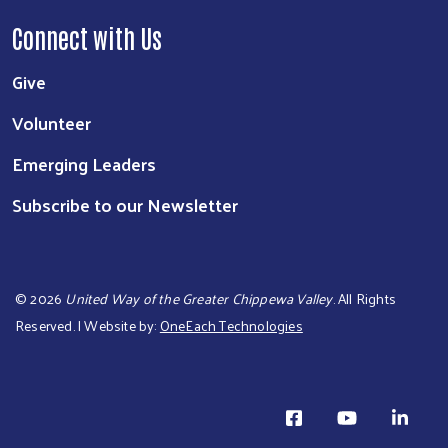
Connect with Us
Give
Volunteer
Emerging Leaders
Subscribe to our Newsletter
©
2026
United Way of the Greater Chippewa Valley
. All Rights
Reserved. | Website by:
OneEach Technologies