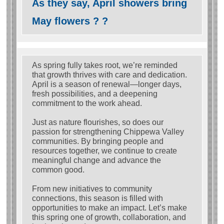
As they say, April showers bring
May flowers ? ?
As spring fully takes root, we’re reminded
that growth thrives with care and dedication.
April is a season of renewal—longer days,
fresh possibilities, and a deepening
commitment to the work ahead.
Just as nature flourishes, so does our
passion for strengthening Chippewa Valley
communities. By bringing people and
resources together, we continue to create
meaningful change and advance the
common good.
From new initiatives to community
connections, this season is filled with
opportunities to make an impact. Let’s make
this spring one of growth, collaboration, and