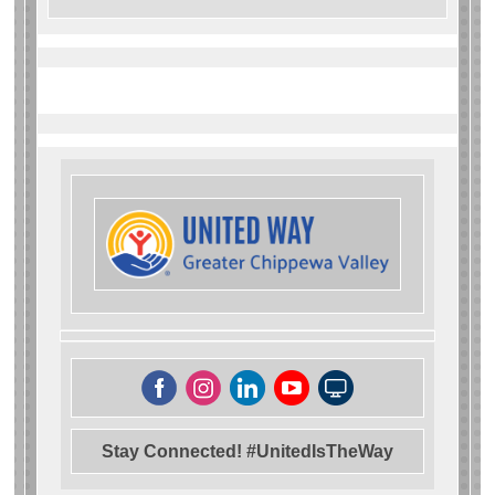
Stay Connected! #UnitedIsTheWay