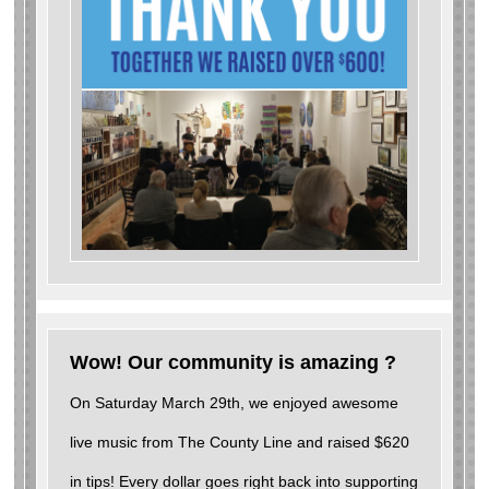
Wow! Our community is amazing ?
On Saturday March 29th, we enjoyed awesome
live music from The County Line and raised $620
in tips! Every dollar goes right back into supporting