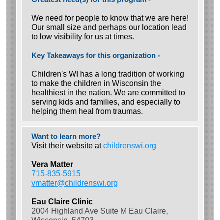
We need for people to know that we are here!
Our small size and perhaps our location lead
to low visibility for us at times.
Key Takeaways for this organization -
Children's WI has a long tradition of working
to make the children in Wisconsin the
healthiest in the nation. We are committed to
serving kids and families, and especially to
helping them heal from traumas.
Want to learn more?
Visit their website at
childrenswi.org
Vera Matter
715-835-5915
vmatter@childrenswi.org
Eau Claire Clinic
2004 Highland Ave Suite M Eau Claire,