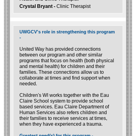
Crystal Bryant -
Clinic Therapist
UWGCV's role in strengthening this program
-
United Way has provided connections
between our program and other similar
programs that focus on health (both physical
and mental health) for children and their
families. These connections allow us to
collaborate at times and find support when
needed.
Children's WI works together with the Eau
Claire School system to provide school
based services. Eau Claire Department of
Human Services also refers children and
their families to receive services at times,
when they have experienced a trauma.
Greatest need(s) for this program -