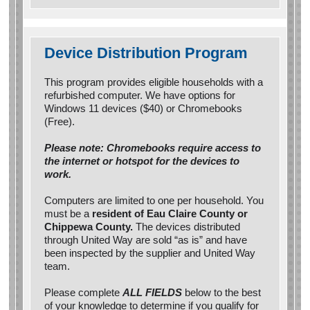
Device Distribution Program
This program provides eligible households with a
refurbished computer. We have options for
Windows 11 devices ($40) or Chromebooks
(Free).
Please note: Chromebooks require access to
the internet or hotspot for the devices to
work.
Computers are limited to one per household. You
must be a
resident of Eau Claire County or
Chippewa County.
The devices distributed
through United Way are sold “as is” and have
been inspected by the supplier and United Way
team.
Please complete
ALL FIELDS
below to the best
of your knowledge to determine if you qualify for