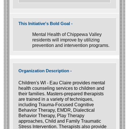
This Initiative's Bold Goal -
Mental Health of Chippewa Valley
residents will improve by utilizing
prevention and intervention programs.
Organization Description -
Children's WI - Eau Claire provides mental
health counseling services to children and
their families. Masters-prepared therapists
are trained in a variety of techniques,
including Trauma-Focused Cognitive
Behavior Therapy, EMDR, Dialectical
Behavior Therapy, Play Therapy
approaches, Child and Family Traumatic
Stress Intervention. Therapists also provide