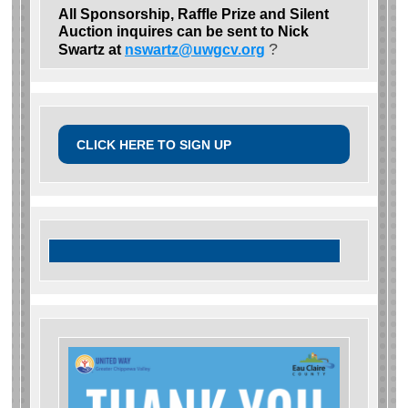
All Sponsorship, Raffle Prize and Silent
Auction inquires can be sent to Nick
?
Swartz at
nswartz@uwgcv.org
CLICK HERE TO SIGN UP