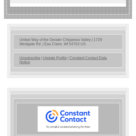
United Way of the Greater Chippewa Valley |
1729
Westgate Rd.
|
Eau Claire, WI 54703 US
Unsubscribe
|
Update Profile
|
Constant Contact Data
Notice