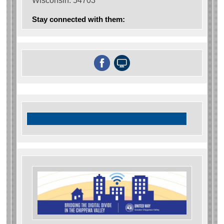
Wisconsin. 54703
Stay connected with them: