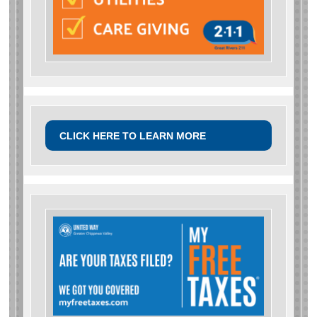
CLICK HERE TO LEARN MORE