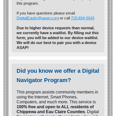
this program.
If you have questions please email
DigitalEquity@uwgcv.org
or call
715-834-5043
Due to higher device requests than normal,
we currently have a waitlist. By filling out this
form, you will be added to our device waitlist.
We will do our best to pair you with a device
ASAP!
Did you know we offer a Digital
Navigator Program?
This program assists community members in
using the Internet, Smart Phones,
Computers, and much more. This service is
100% free and open to ALL residents of
Chippewa and Eau Claire Counties
. Digital