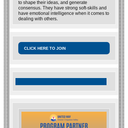
to shape their ideas, and generate
consensus. They have strong soft-skills and
have emotional intelligence when it comes to
dealing with others.
CLICK HERE TO JOIN