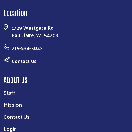
Location
1729 Westgate Rd
Eau Claire, WI 54703
715-834-5043
Contact Us
About Us
Staff
Mission
Contact Us
Login