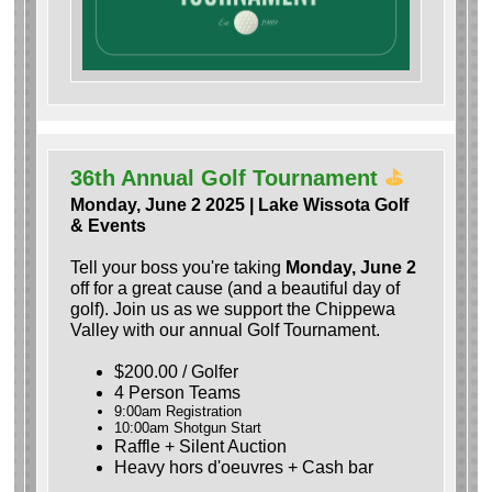
36th Annual Golf Tournament
⛳️
Monday, June 2 2025 | Lake Wissota Golf
& Events
Tell your boss you're taking
Monday, June 2
off for a great cause (and a beautiful day of
golf). Join us as we support the Chippewa
Valley with our annual Golf Tournament.
$200.00 / Golfer
4 Person Teams
9:00am Registration
10:00am Shotgun Start
Raffle + Silent Auction
Heavy hors d'oeuvres + Cash bar