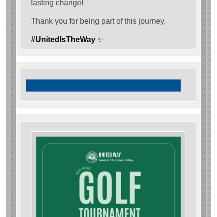
lasting change!
Thank you for being part of this journey.
#UnitedIsTheWay
✨