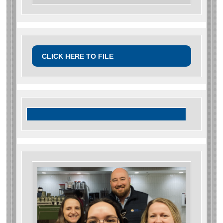
CLICK HERE TO FILE