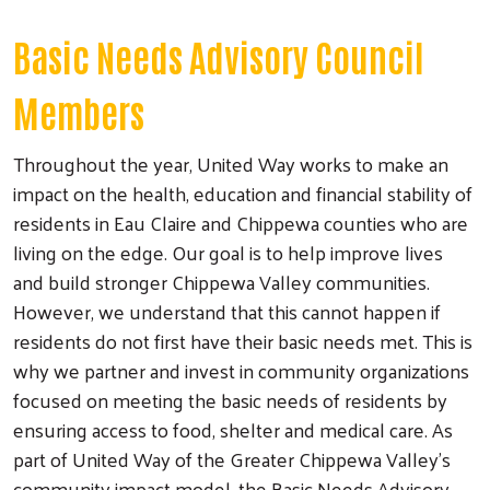
Basic Needs Advisory Council
Members
Throughout the year, United Way works to make an
impact on the health, education and financial stability of
residents in Eau Claire and Chippewa counties who are
living on the edge. Our goal is to help improve lives
and build stronger Chippewa Valley communities.
However, we understand that this cannot happen if
residents do not first have their basic needs met. This is
why we partner and invest in community organizations
focused on meeting the basic needs of residents by
ensuring access to food, shelter and medical care. As
part of United Way of the Greater Chippewa Valley’s
community impact model, the Basic Needs Advisory