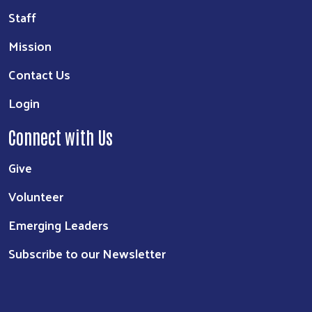
Staff
Mission
Contact Us
Login
Connect with Us
Give
Volunteer
Emerging Leaders
Subscribe to our Newsletter