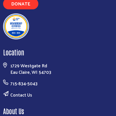
DONATE
Location
1729 Westgate Rd
Eau Claire, WI 54703
715-834-5043
Contact Us
About Us