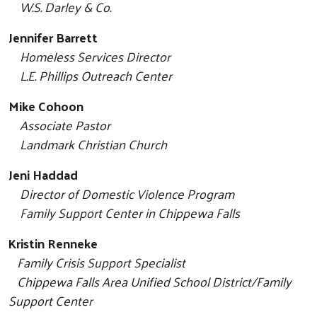
W.S. Darley & Co.
Jennifer Barrett
Homeless Services Director
L.E. Phillips Outreach Center
Mike Cohoon
Associate Pastor
Landmark Christian Church
Jeni Haddad
Director of Domestic Violence Program
Family Support Center in Chippewa Falls
Search
Kristin Renneke
Family Crisis Support Specialist
Chippewa Falls Area Unified School District/
Family
Support Center