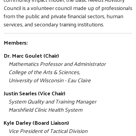
Council is a volunteer council made up of professionals
from the public and private financial sectors, human
services, and secondary training institutions.
Members:
Dr. Marc Goulet (Chair)
Mathematics Professor and Administrator
College of the Arts & Sciences,
University of Wisconsin - Eau Claire
Justin Searles (Vice Chair)
System Quality and Training Manager
Marshfield Clinic Health System
Kyle Darley (Board Liaison)
Vice President of Tactical Division