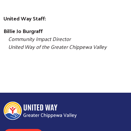
United Way Staff:
Billie Jo Burgraff
Community Impact Director
United Way of the Greater Chippewa Valley