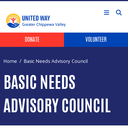
Skip to main content
Header Buttons
DONATE
VOLUNTEER
Home
Basic Needs Advisory Council
BASIC NEEDS
ADVISORY COUNCIL