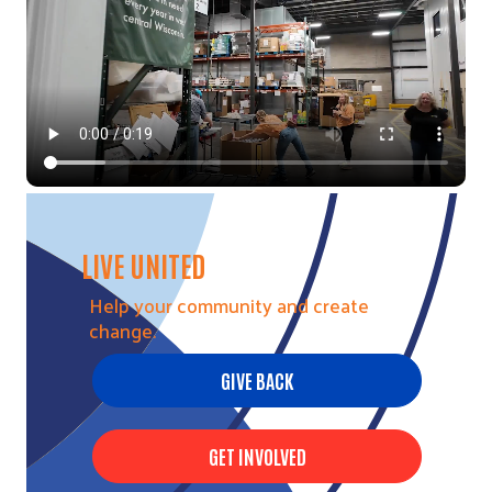
LIVE UNITED
Help your community and create
change.
GIVE BACK
GET INVOLVED