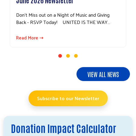
Don't Miss out on a Night of Music and Giving
Back - RSVP Today! UNITED IS THE WAY…
Read More ⇢
VIEW ALL NEWS
Subscribe to our Newsletter
Donation Impact Calculator