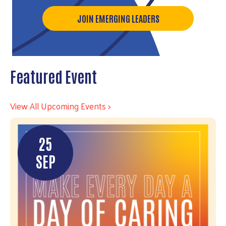
JOIN EMERGING LEADERS
Featured Event
View All Upcoming Events >
25
SEP