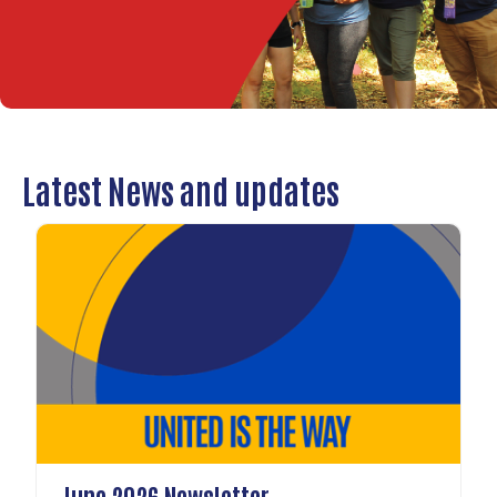
Latest News and updates
June 2026 Newsletter