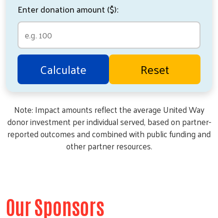
Enter donation amount ($):
Calculate
Reset
Note: Impact amounts reflect the average United Way
donor investment per individual served, based on partner-
reported outcomes and combined with public funding and
other partner resources.
Our Sponsors