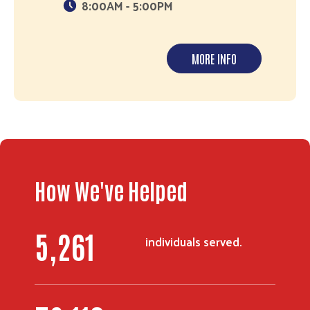
8:00AM - 5:00PM
MORE INFO
Search
How We've Helped
6,657
individuals served.