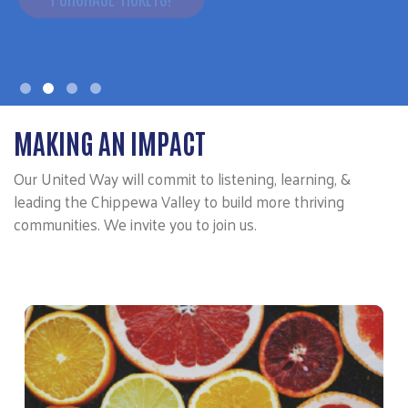
MAKING AN IMPACT
Our United Way will commit to listening, learning, &
leading the Chippewa Valley to build more thriving
communities. We invite you to join us.