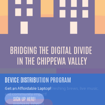
DEVICE DISTRIBUTION PROGRAM
Get an Affordable Laptop!
SIGN UP HERE!