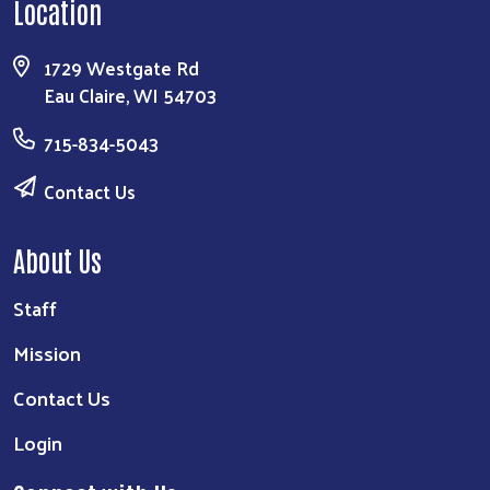
Location
1729 Westgate Rd
Eau Claire, WI 54703
715-834-5043
Contact Us
About Us
Staff
Mission
Contact Us
Login