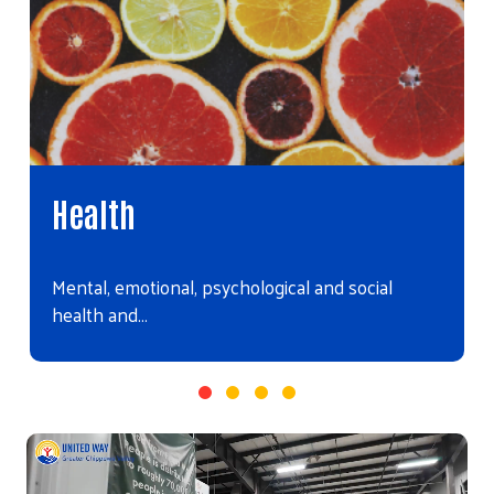
Health
Mental, emotional, psychological and social
health and…
Video file