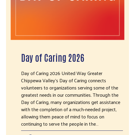
Day of Caring 2026
Day of Caring 2026 United Way Greater
Chippewa Valley's Day of Caring connects
volunteers to organizations serving some of the
greatest needs in our communities. Through the
Day of Caring, many organizations get assistance
with the completion of a much-needed project,
allowing them peace of mind to focus on
continuing to serve the people in the…