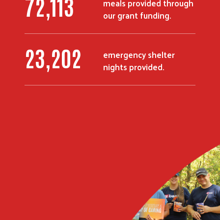
91,248
meals provided through
our grant funding.
29,385
emergency shelter
nights provided.