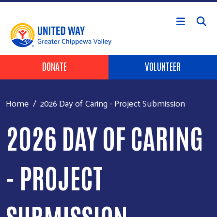
Skip to main content
Header Buttons
DONATE
VOLUNTEER
Home
2026 Day of Caring - Project Submission
2026 DAY OF CARING
- PROJECT
SUBMISSION