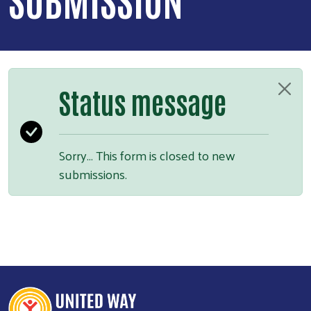
Status message
Sorry… This form is closed to new
submissions.