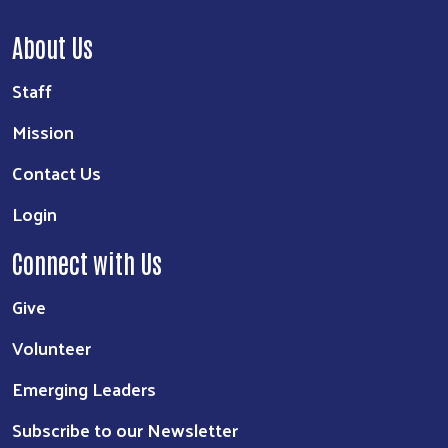
About Us
Staff
Mission
Contact Us
Login
Connect with Us
Give
Volunteer
Emerging Leaders
Subscribe to our Newsletter