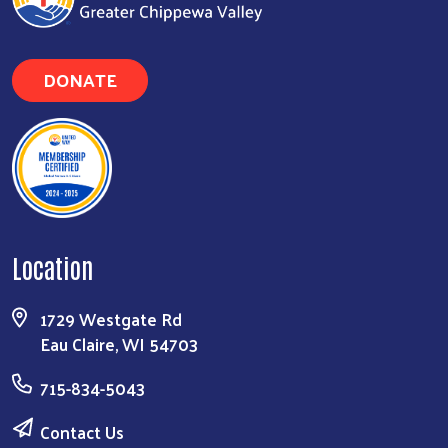
DONATE
Search
Location
1729 Westgate Rd
Eau Claire, WI 54703
715-834-5043
Contact Us